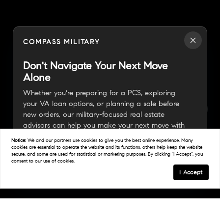
COMPASS MILITARY
Don't Navigate Your Next Move
Alone
Whether you're preparing for a PCS, exploring
your VA loan options, or planning a sale before
new orders, our military-focused real estate
advisors can help you make your next move with
confidence.
Notice:
We and our partners use
cookies
to give you the best online experience. Many
cookies are essential to operate the website and its functions, others help keep the website
secure, and some are used for statistical or marketing purposes. By clicking "I Accept", you
consent to our use of cookies.
Connect With A Military Expert
I Accept