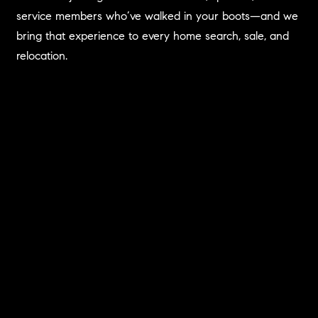
service members who’ve walked in your boots—and we
bring that experience to every home search, sale, and
relocation.