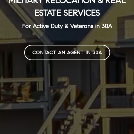
MILITARY RELOCATION & REAL
ESTATE SERVICES
For Active Duty & Veterans in 30A
CONTACT AN AGENT IN 30A