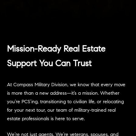
Mission-Ready Real Estate
Support You Can Trust
At Compass Military Division, we know that every move
is more than a new address—it’s a mission. Whether
you’re PCS’ing, transitioning to civilian life, or relocating
for your next tour, our team of military-trained real
estate professionals is here to serve.
We’re not just agents. We’re veterans, spouses, and