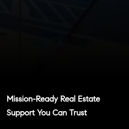
Mission-Ready Real Estate
Support You Can Trust