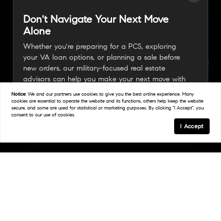
Don't Navigate Your Next Move
Alone
Whether you're preparing for a PCS, exploring
your VA loan options, or planning a sale before
new orders, our military-focused real estate
advisors can help you make your next move with
confidence.
Notice:
We and our partners use
cookies
to give you the best online experience. Many
cookies are essential to operate the website and its functions, others help keep the website
secure, and some are used for statistical or marketing purposes. By clicking "I Accept", you
consent to our use of cookies.
Connect With A Military Expert
I Accept