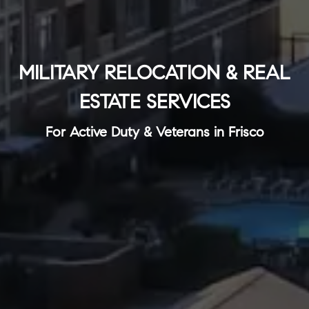
MILITARY RELOCATION & REAL
ESTATE SERVICES
For Active Duty & Veterans in Frisco