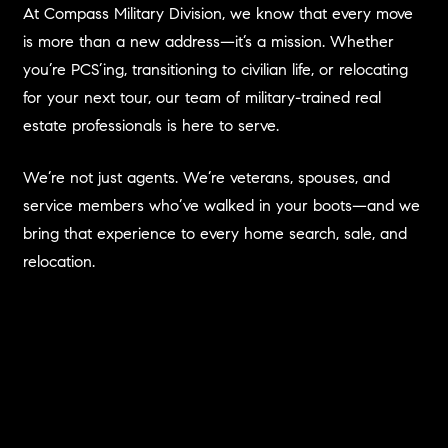
At Compass Military Division, we know that every move
is more than a new address—it’s a mission. Whether
you’re PCS’ing, transitioning to civilian life, or relocating
for your next tour, our team of military-trained real
estate professionals is here to serve.
We’re not just agents. We’re veterans, spouses, and
service members who’ve walked in your boots—and we
bring that experience to every home search, sale, and
relocation.