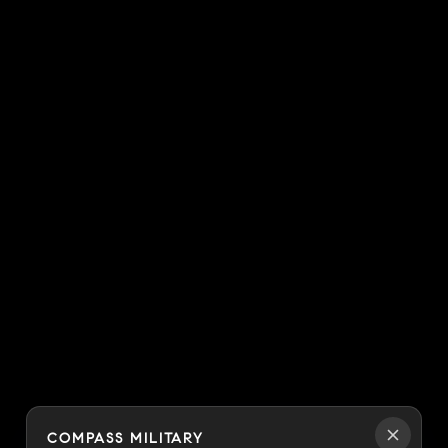
COMPASS MILITARY