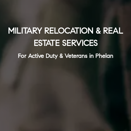
MILITARY RELOCATION & REAL
ESTATE SERVICES
For Active Duty & Veterans in Phelan