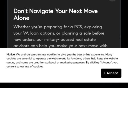
Don't Navigate Your Next Move
Alone
Whether you're preparing for a PCS, exploring
your VA loan options, or planning a sale before
new orders, our military-focused real estate
advisors can help you make your next move with
confidence.
Notice:
We and our partners use
cookies
to give you the best online experience. Many
cookies are essential to operate the website and its functions, others help keep the website
secure, and some are used for statistical or marketing purposes. By clicking "I Accept", you
consent to our use of cookies.
Connect With A Military Expert
I Accept