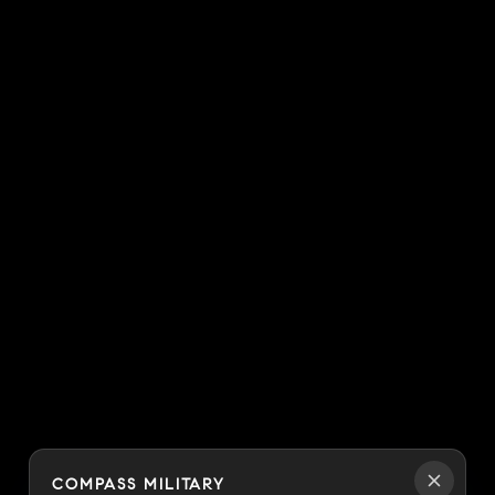
COMPASS MILITARY