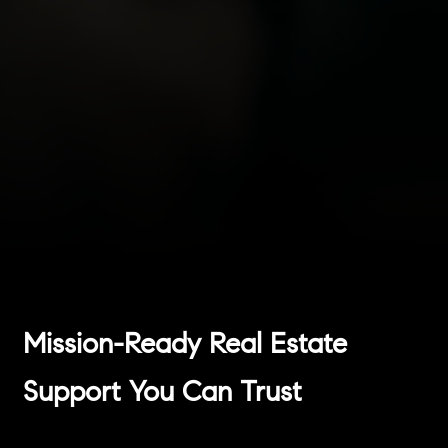
Mission-Ready Real Estate
Support You Can Trust