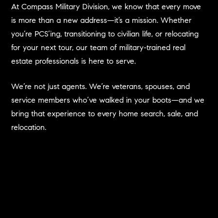
At Compass Military Division, we know that every move
is more than a new address—it’s a mission. Whether
you’re PCS’ing, transitioning to civilian life, or relocating
for your next tour, our team of military-trained real
estate professionals is here to serve.
We’re not just agents. We’re veterans, spouses, and
service members who’ve walked in your boots—and we
bring that experience to every home search, sale, and
relocation.