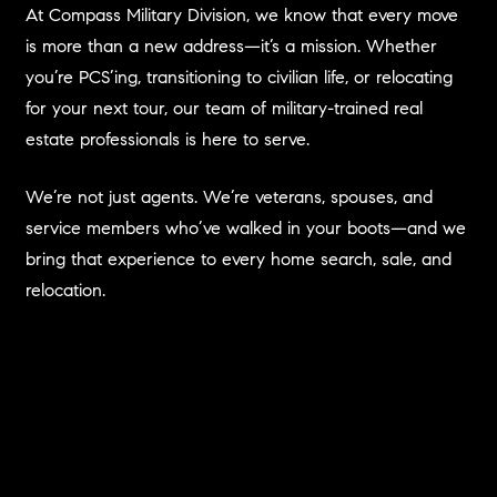
At Compass Military Division, we know that every move
is more than a new address—it’s a mission. Whether
you’re PCS’ing, transitioning to civilian life, or relocating
for your next tour, our team of military-trained real
estate professionals is here to serve.
We’re not just agents. We’re veterans, spouses, and
service members who’ve walked in your boots—and we
bring that experience to every home search, sale, and
relocation.