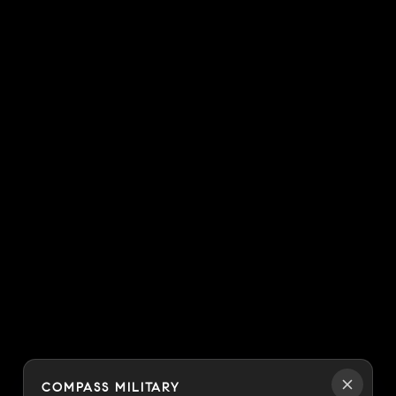
COMPASS MILITARY