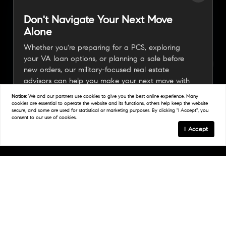
Don't Navigate Your Next Move
Alone
Whether you're preparing for a PCS, exploring
your VA loan options, or planning a sale before
new orders, our military-focused real estate
advisors can help you make your next move with
confidence.
Notice:
We and our partners use
cookies
to give you the best online experience. Many
cookies are essential to operate the website and its functions, others help keep the website
secure, and some are used for statistical or marketing purposes. By clicking "I Accept", you
consent to our use of cookies.
Connect With A Military Expert
I Accept