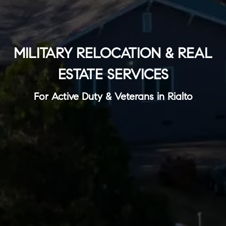
MILITARY RELOCATION & REAL
ESTATE SERVICES
For Active Duty & Veterans in Rialto