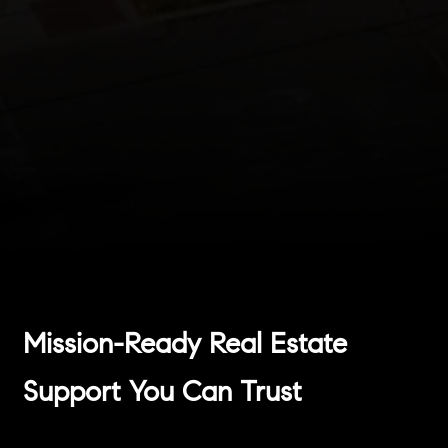
Mission-Ready Real Estate
Support You Can Trust