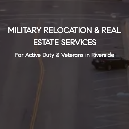
MILITARY RELOCATION & REAL
ESTATE SERVICES
For Active Duty & Veterans in Riverside