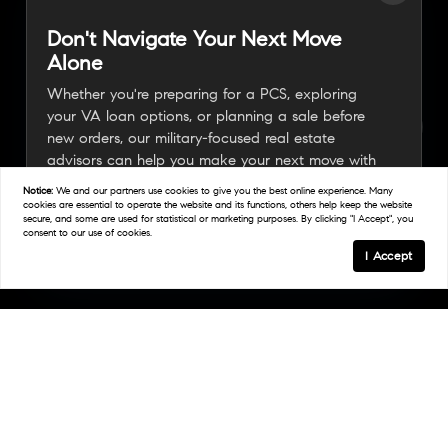
Don't Navigate Your Next Move
Alone
Whether you're preparing for a PCS, exploring
your VA loan options, or planning a sale before
new orders, our military-focused real estate
advisors can help you make your next move with
confidence.
Notice:
We and our partners use
cookies
to give you the best online experience. Many
cookies are essential to operate the website and its functions, others help keep the website
secure, and some are used for statistical or marketing purposes. By clicking "I Accept", you
consent to our use of cookies.
Connect With A Military Expert
I Accept