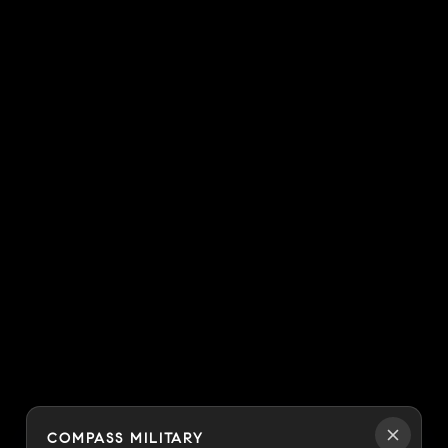
COMPASS MILITARY