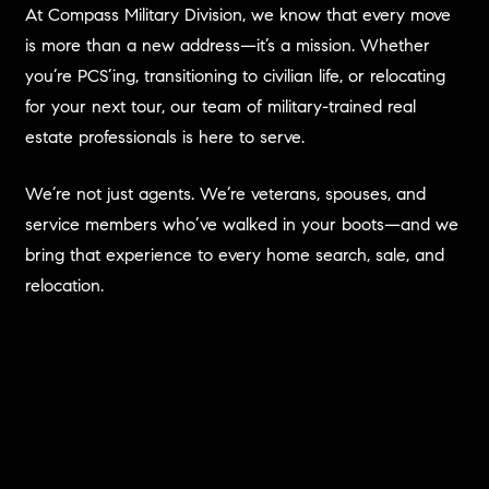
At Compass Military Division, we know that every move
is more than a new address—it’s a mission. Whether
you’re PCS’ing, transitioning to civilian life, or relocating
for your next tour, our team of military-trained real
estate professionals is here to serve.
We’re not just agents. We’re veterans, spouses, and
service members who’ve walked in your boots—and we
bring that experience to every home search, sale, and
relocation.