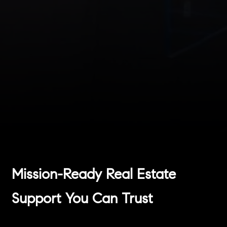
Mission-Ready Real Estate
Support You Can Trust