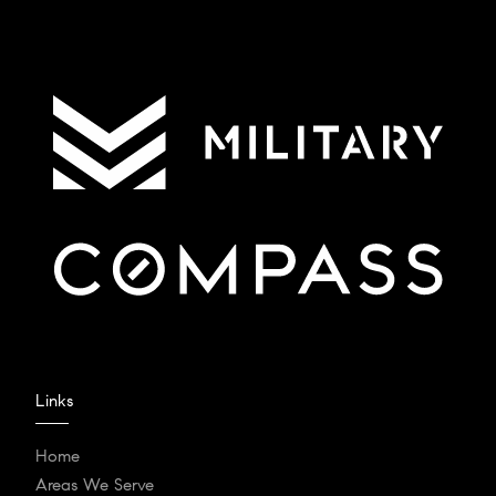
Links
Home
Areas We Serve