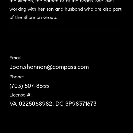
the kitchen, the garden or at the beach. She loves
working with her son and husband who are also part
of the Shannon Group.
Email:
Joan.shannon@compass.com
Phone:
(703) 507-8655
License #:
VA 0225068982, DC SP98371673