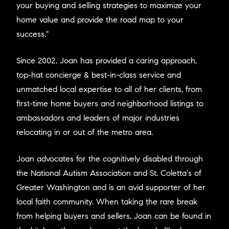
your buying and selling strategies to maximize your
home value and provide the road map to your
success."
Since 2002, Joan has provided a caring approach,
top-hat concierge & best-in-class service and
unmatched local expertise to all of her clients, from
first-time home buyers and neighborhood listings to
ambassadors and leaders of major industries
relocating in or out of the metro area.
Joan advocates for the cognitively disabled through
the National Autism Association and St. Coletta's of
Greater Washington and is an avid supporter of her
local faith community. When taking the rare break
from helping buyers and sellers, Joan can be found in