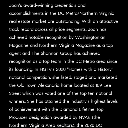
Joan's award-winning credentials and
accomplishments in the DC Metro/Northern Virginia
real estate market are outstanding. With an attractive
track record across all price segments, Joan has
achieved notable recognition by Washingtonian
Magazine and Northern Virginia Magazine as a top
agent and The Shannon Group has achieved
recognition as a top team in the DC Metro area since
its founding. In HGTV's 2020 "Homes with a History"
national competition, she listed, staged and marketed
the Old Town Alexandria home located at 109 Lee
Street which was voted one of the top ten national
winners. She has attained the industry's highest levels
of achievement with the Diamond Lifetime Top
Producer designation awarded by NVAR (the
Northern Virginia Area Realtors), the 2020 DC