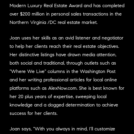
Modern Luxury Real Estate Award and has completed
over $200 million in personal sales transactions in the
Northern Virginia /DC real estate market.
Joan uses her skills as an avid listener and negotiator
to help her clients reach their real estate objectives.
Her distinctive listings have drawn media attention,
both social and traditional, through outlets such as
"Where We Live" columns in the Washington Post
and her writing professional articles for local online
platforms such as AlexNow.com. She is best known for
her 20 plus years of expertise, sweeping local
knowledge and a dogged determination to achieve
success for her clients.
Joan says, "With you always in mind, I'll customize