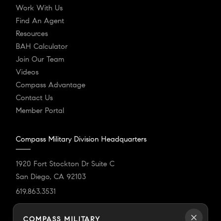
Work With Us
Find An Agent
Resources
BAH Calculator
Join Our Team
Videos
Compass Advantage
Contact Us
Member Portal
Compass Military Division Headquarters
1920 Fort Stockton Dr Suite C
San Diego, CA 92103
619.863.3531
militarydivision@compass.com
COMPASS MILITARY