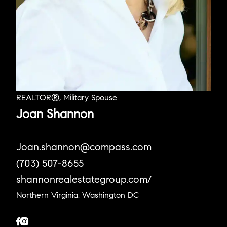
REALTOR®, Military Spouse
Joan Shannon
Joan.shannon@compass.com
(703) 507-8655
shannonrealestategroup.com/
Northern Virginia, Washington DC