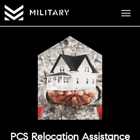
PCS Relocation Assistance