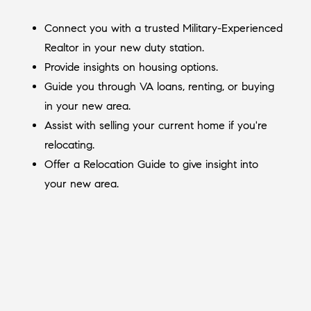
Connect you with a trusted Military-Experienced
Realtor in your new duty station.
Provide insights on housing options.
Guide you through VA loans, renting, or buying
in your new area.
Assist with selling your current home if you're
relocating.
Offer a Relocation Guide to give insight into
your new area.