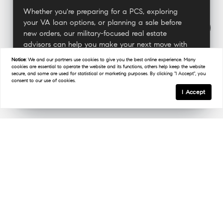
Whether you're preparing for a PCS, exploring
your VA loan options, or planning a sale before
new orders, our military-focused real estate
advisors can help you make your next move with
confidence.
Notice:
We and our partners use
cookies
to give you the best online experience. Many
cookies are essential to operate the website and its functions, others help keep the website
secure, and some are used for statistical or marketing purposes. By clicking "I Accept", you
consent to our use of cookies.
Connect With A Military Expert
I Accept