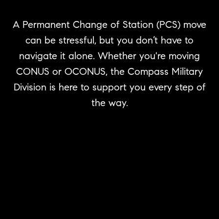
A Permanent Change of Station (PCS) move
can be stressful, but you don’t have to
navigate it alone. Whether you're moving
CONUS or OCONUS, the Compass Military
Division is here to support you every step of
the way.