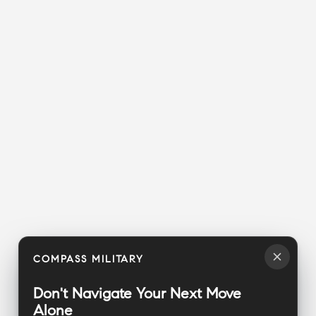
COMPASS MILITARY
Don't Navigate Your Next Move
Alone