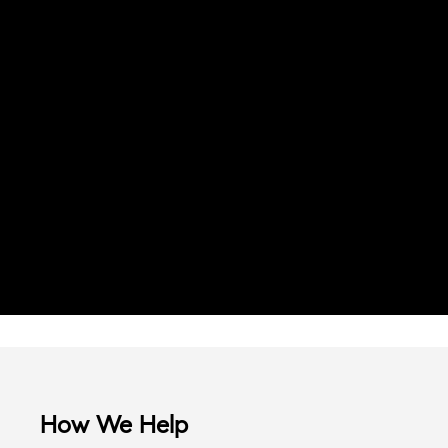
How We Help