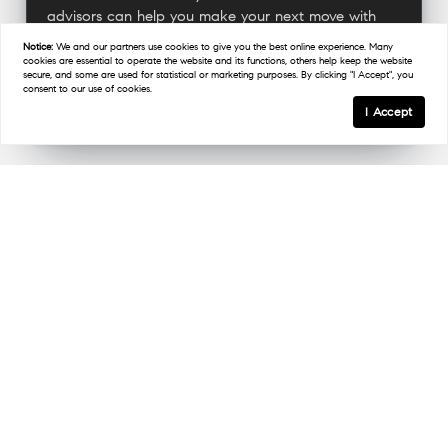
advisors can help you make your next move with
confidence.
Notice:
We and our partners use
cookies
to give you the best online experience. Many
cookies are essential to operate the website and its functions, others help keep the website
secure, and some are used for statistical or marketing purposes. By clicking "I Accept", you
consent to our use of cookies.
Connect With A Military Expert
I Accept