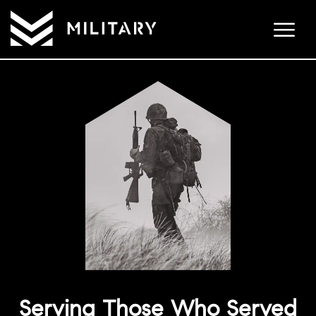
Serving Those Who Served