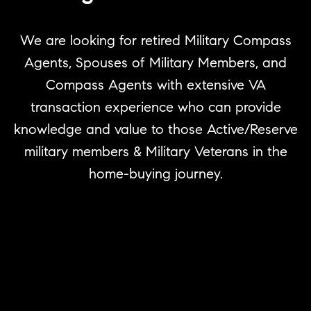
We are looking for retired Military Compass
Agents, Spouses of Military Members, and
Compass Agents with extensive VA
transaction experience who can provide
knowledge and value to those Active/Reserve
military members & Military Veterans in the
home-buying journey.