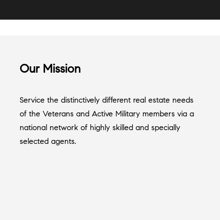
Our Mission
Service the distinctively different real estate needs
of the Veterans and Active Military members via a
national network of highly skilled and specially
selected agents.