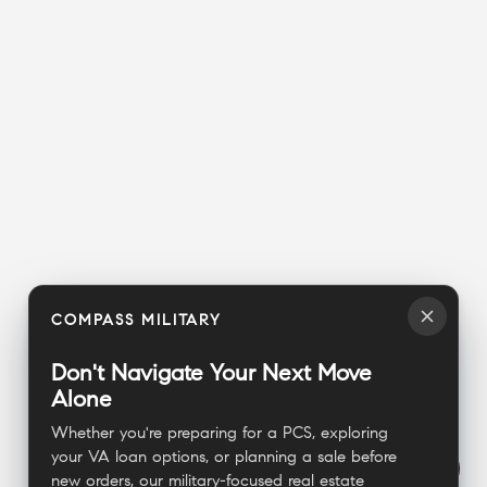
COMPASS MILITARY
Don't Navigate Your Next Move
Alone
Whether you're preparing for a PCS, exploring
your VA loan options, or planning a sale before
new orders, our military-focused real estate