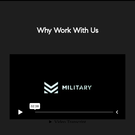
Why Work With Us