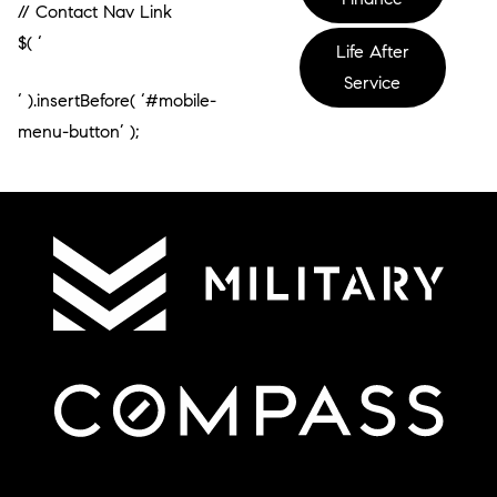
// Contact Nav Link
$( ‘
Life After
Service
‘ ).insertBefore( ‘#mobile-
menu-button’ );