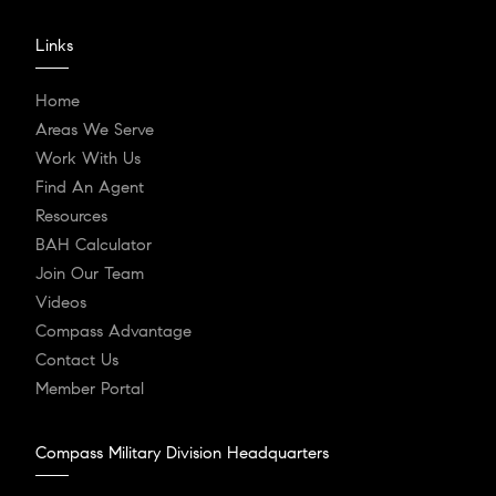
Links
Home
Areas We Serve
Work With Us
Find An Agent
Resources
BAH Calculator
Join Our Team
Videos
Compass Advantage
Contact Us
Member Portal
Compass Military Division Headquarters