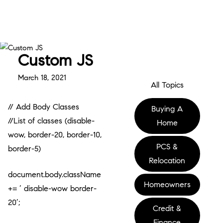
Custom JS
March 18, 2021
All Topics
// Add Body Classes
Buying A
//List of classes (disable-
Home
wow, border-20, border-10,
PCS &
border-5)
Relocation
document.body.className
Homeowners
+= ‘ disable-wow border-
20’;
Credit &
Finance