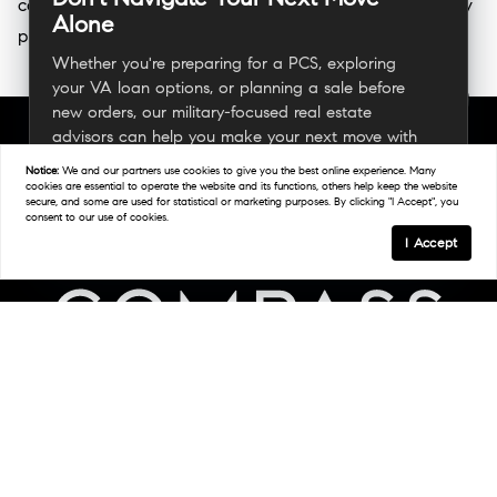
coordinating timelines that align with reporting dates, they
Alone
provide the guidance needed for a seamless transition.
Whether you're preparing for a PCS, exploring
your VA loan options, or planning a sale before
new orders, our military-focused real estate
advisors can help you make your next move with
confidence.
Notice:
We and our partners use
cookies
to give you the best online experience. Many
cookies are essential to operate the website and its functions, others help keep the website
secure, and some are used for statistical or marketing purposes. By clicking "I Accept", you
consent to our use of cookies.
Connect With A Military Expert
I Accept
Links