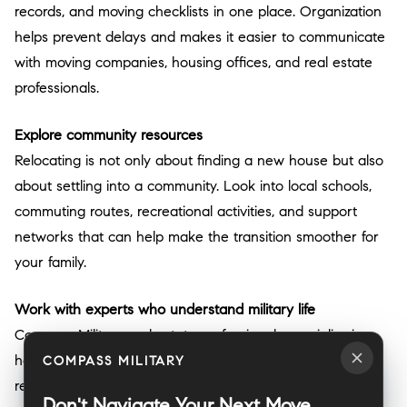
records, and moving checklists in one place. Organization
helps prevent delays and makes it easier to communicate
with moving companies, housing offices, and real estate
professionals.
Explore community resources
Relocating is not only about finding a new house but also
about settling into a community. Look into local schools,
commuting routes, recreational activities, and support
networks that can help make the transition smoother for
your family.
Work with experts who understand military life
Compass Military real estate professionals specialize in
helping service members and their families navigate
COMPASS MILITARY
relocations. From understanding VA loan benefits to
Don't Navigate Your Next Move