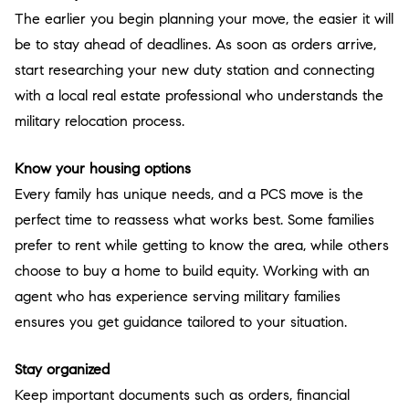
The earlier you begin planning your move, the easier it will
be to stay ahead of deadlines. As soon as orders arrive,
start researching your new duty station and connecting
with a local real estate professional who understands the
military relocation process.
Know your housing options
Every family has unique needs, and a PCS move is the
perfect time to reassess what works best. Some families
prefer to rent while getting to know the area, while others
choose to buy a home to build equity. Working with an
agent who has experience serving military families
ensures you get guidance tailored to your situation.
Stay organized
Keep important documents such as orders, financial