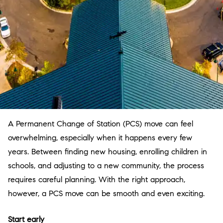
A Permanent Change of Station (PCS) move can feel
overwhelming, especially when it happens every few
years. Between finding new housing, enrolling children in
schools, and adjusting to a new community, the process
requires careful planning. With the right approach,
however, a PCS move can be smooth and even exciting.
Start early