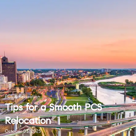
PCS & Relocation
Tips for a Smooth PCS
Relocation
October 03, 2025