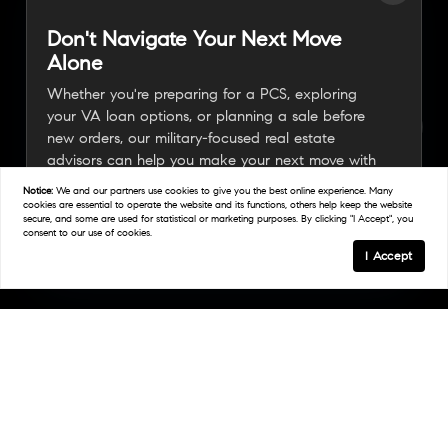
Don't Navigate Your Next Move
Alone
Whether you're preparing for a PCS, exploring
your VA loan options, or planning a sale before
new orders, our military-focused real estate
advisors can help you make your next move with
confidence.
Notice:
We and our partners use
cookies
to give you the best online experience. Many
cookies are essential to operate the website and its functions, others help keep the website
secure, and some are used for statistical or marketing purposes. By clicking "I Accept", you
consent to our use of cookies.
Connect With A Military Expert
I Accept