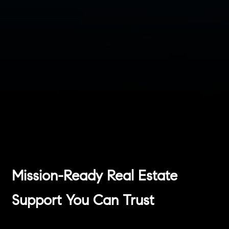
Mission-Ready Real Estate
Support You Can Trust