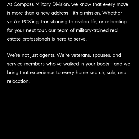
At Compass Military Division, we know that every move
is more than a new address—it’s a mission. Whether
you’re PCS’ing, transitioning to civilian life, or relocating
for your next tour, our team of military-trained real
estate professionals is here to serve.
We’re not just agents. We’re veterans, spouses, and
service members who’ve walked in your boots—and we
bring that experience to every home search, sale, and
relocation.