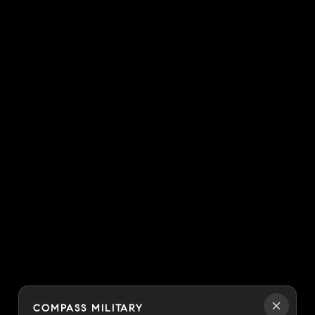
COMPASS MILITARY