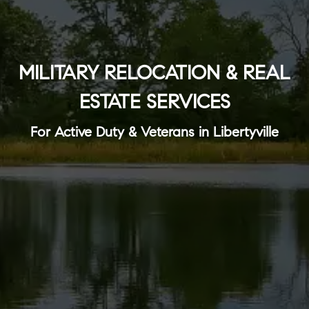
MILITARY RELOCATION & REAL
ESTATE SERVICES
For Active Duty & Veterans in Libertyville