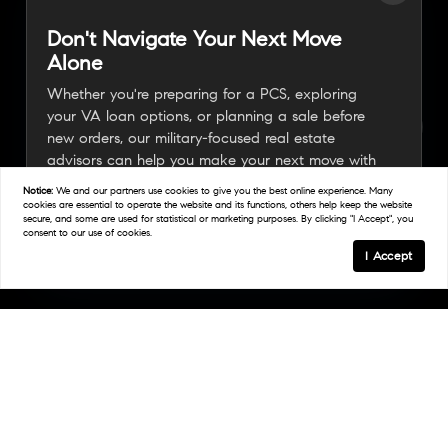
Don't Navigate Your Next Move
Alone
Whether you're preparing for a PCS, exploring
your VA loan options, or planning a sale before
new orders, our military-focused real estate
advisors can help you make your next move with
confidence.
Notice:
We and our partners use
cookies
to give you the best online experience. Many
cookies are essential to operate the website and its functions, others help keep the website
secure, and some are used for statistical or marketing purposes. By clicking "I Accept", you
consent to our use of cookies.
Connect With A Military Expert
I Accept