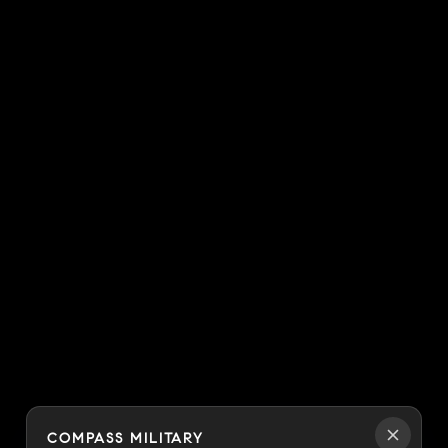
COMPASS MILITARY