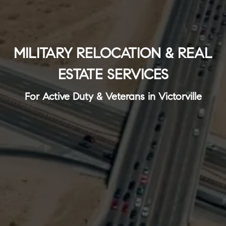
MILITARY RELOCATION & REAL
ESTATE SERVICES
For Active Duty & Veterans in Victorville