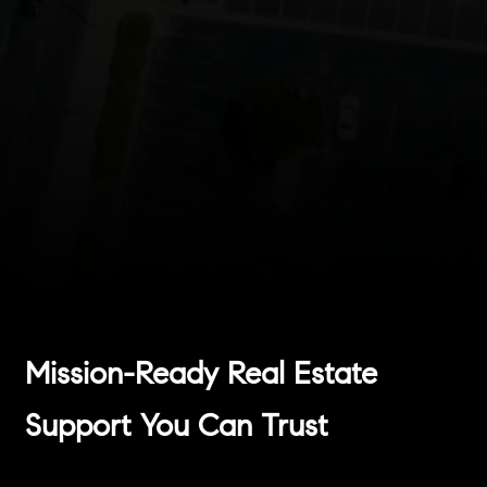
Mission-Ready Real Estate
Support You Can Trust