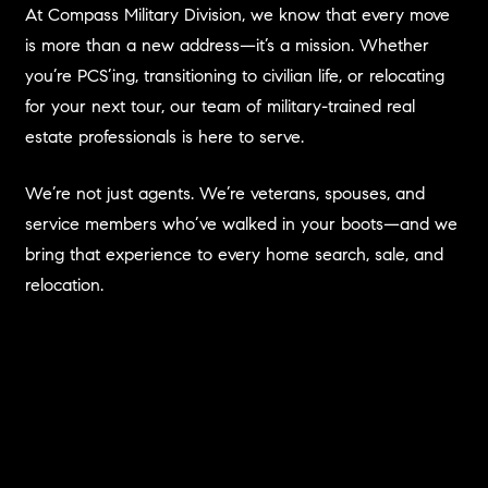
At Compass Military Division, we know that every move
is more than a new address—it’s a mission. Whether
you’re PCS’ing, transitioning to civilian life, or relocating
for your next tour, our team of military-trained real
estate professionals is here to serve.
We’re not just agents. We’re veterans, spouses, and
service members who’ve walked in your boots—and we
bring that experience to every home search, sale, and
relocation.