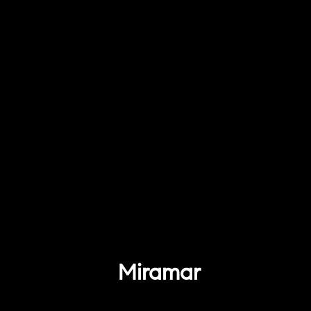
Miramar