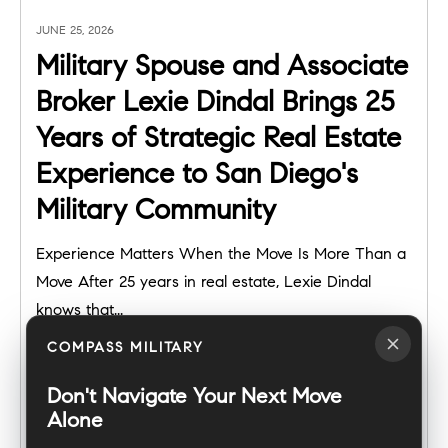
JUNE 25, 2026
Military Spouse and Associate
Broker Lexie Dindal Brings 25
Years of Strategic Real Estate
Experience to San Diego's
Military Community
Experience Matters When the Move Is More Than a
Move After 25 years in real estate, Lexie Dindal
knows that...
COMPASS MILITARY
Don't Navigate Your Next Move
Alone
READ POST