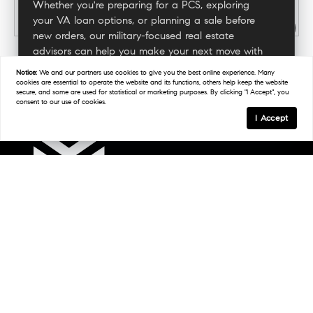
Whether you're preparing for a PCS, exploring
your VA loan options, or planning a sale before
new orders, our military-focused real estate
advisors can help you make your next move with
confidence.
Notice:
We and our partners use
cookies
to give you the best online experience. Many
cookies are essential to operate the website and its functions, others help keep the website
secure, and some are used for statistical or marketing purposes. By clicking "I Accept", you
consent to our use of cookies.
Connect With A Military Expert
I Accept
Links