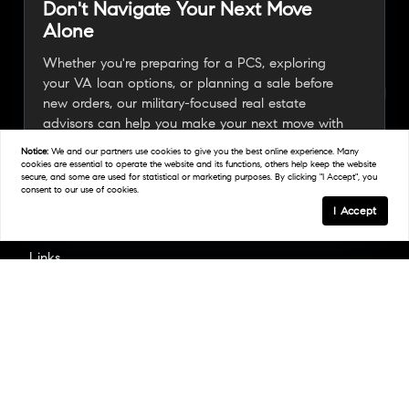
Don't Navigate Your Next Move
Alone
Whether you're preparing for a PCS, exploring
your VA loan options, or planning a sale before
new orders, our military-focused real estate
advisors can help you make your next move with
confidence.
Notice:
We and our partners use
cookies
to give you the best online experience. Many
cookies are essential to operate the website and its functions, others help keep the website
secure, and some are used for statistical or marketing purposes. By clicking "I Accept", you
consent to our use of cookies.
Connect With A Military Expert
I Accept
Links
Home
Areas We Serve
Work With Us
Find An Agent
Resources