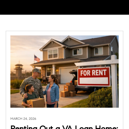
MARCH 24, 2026
Renting Out a VA Loan Home: