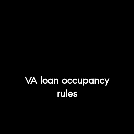
VA loan occupancy
rules