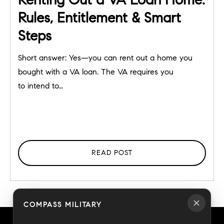
Rules, Entitlement & Smart
Steps
Short answer: Yes—you can rent out a home you
bought with a VA loan. The VA requires you
to intend to...
READ POST
COMPASS MILITARY