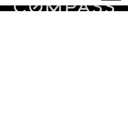
Links
Home
Areas We Serve
Work With Us
Find An Agent
Resources
BAH Calculator
Join Our Team
Videos
Compass Advantage
Contact Us