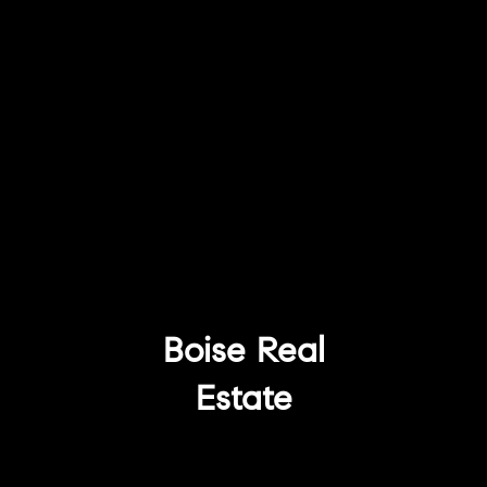
Boise Real
Estate