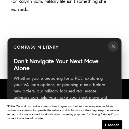
For Kalynn Sam, military life isn’t something she
learned...
COMPASS MILITARY
READ POST
Don't Navigate Your Next Move
Alone
Whether you're preparing for a PCS, exploring
your VA loan options, or planning a sale before
new orders, our military-focused real estate
advisors can help you make your next move with
confidence.
Notice:
We and our partners use
cookies
to give you the best online experience. Many
cookies are essential to operate the website and its functions, others help keep the website
secure, and some are used for statistical or marketing purposes. By clicking "I Accept", you
consent to our use of cookies.
Connect With A Military Expert
I Accept