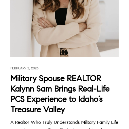
FEBRUARY 2, 2026
Military Spouse REALTOR
Kalynn Sam Brings Real-Life
PCS Experience to Idaho’s
Treasure Valley
A Realtor Who Truly Understands Military Family Life