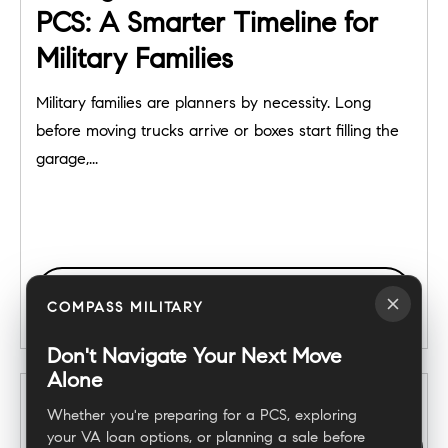
PCS: A Smarter Timeline for
Military Families
Military families are planners by necessity. Long
before moving trucks arrive or boxes start filling the
garage,...
READ POST
COMPASS MILITARY
Don't Navigate Your Next Move
Alone
Whether you're preparing for a PCS, exploring
your VA loan options, or planning a sale before