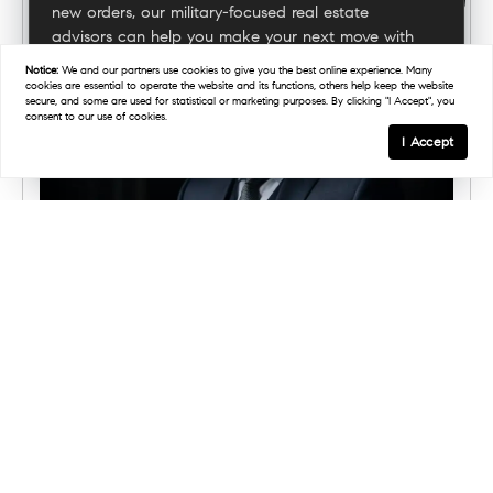
new orders, our military-focused real estate
advisors can help you make your next move with
confidence.
Notice:
We and our partners use
cookies
to give you the best online experience. Many
cookies are essential to operate the website and its functions, others help keep the website
secure, and some are used for statistical or marketing purposes. By clicking "I Accept", you
consent to our use of cookies.
Connect With A Military Expert
I Accept
APRIL 2, 2026
Marine Corps Veteran Michael
Ritrovato Brings Mission-First