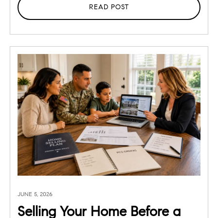
READ POST
JUNE 5, 2026
Selling Your Home Before a