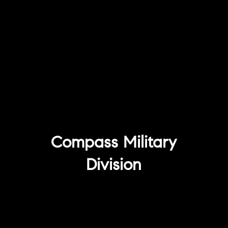
Compass Military
Division