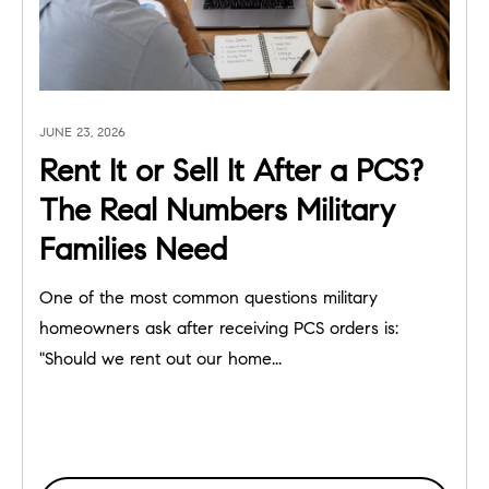
JUNE 23, 2026
Rent It or Sell It After a PCS?
The Real Numbers Military
Families Need
One of the most common questions military
homeowners ask after receiving PCS orders is:
"Should we rent out our home...