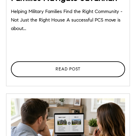
Helping Military Families Find the Right Community -
Not Just the Right House A successful PCS move is
about...
READ POST