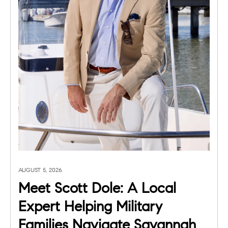
AUGUST 5, 2026
Meet Scott Dole: A Local
Expert Helping Military
Families Navigate Savannah