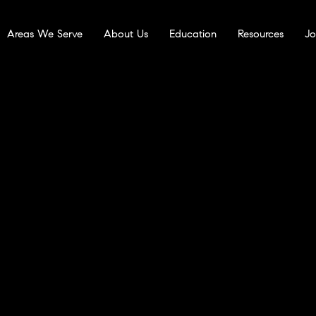
Areas We Serve
About Us
Education
Resources
Jo