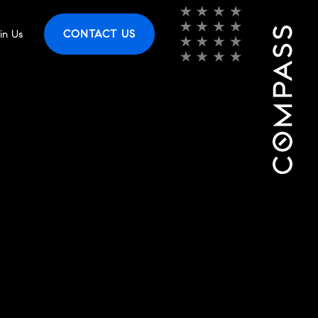
in Us
CONTACT US