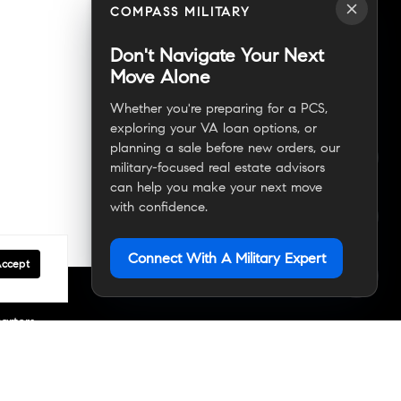
COMPASS MILITARY
Don't Navigate Your Next
Move Alone
Whether you're preparing for a PCS,
exploring your VA loan options, or
planning a sale before new orders, our
military-focused real estate advisors
can help you make your next move
with confidence.
Connect With A Military Expert
Accept
arters