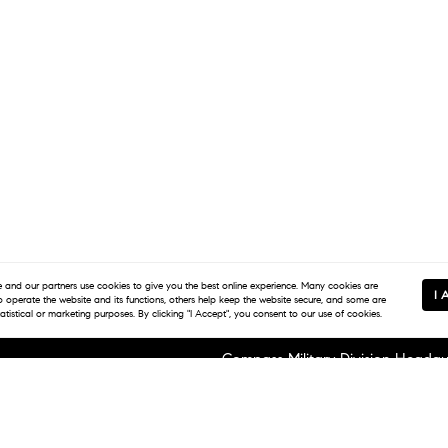
and our partners use
cookies
to give you the best online experience. Many cookies are
I 
to operate the website and its functions, others help keep the website secure, and some are
tatistical or marketing purposes. By clicking "I Accept", you consent to our use of cookies.
Compass Military Division Headqu
1920 Fort Stockton Dr Suite C
San Diego, CA 92103
e Serve