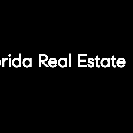
orida Real Estate