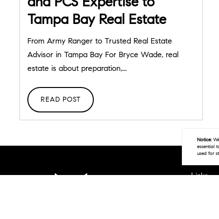
and PCS Expertise to
Tampa Bay Real Estate
From Army Ranger to Trusted Real Estate
Advisor in Tampa Bay For Bryce Wade, real
estate is about preparation,...
READ POST
Notice:
We 
essential 
used for s
Links
Home
Areas W