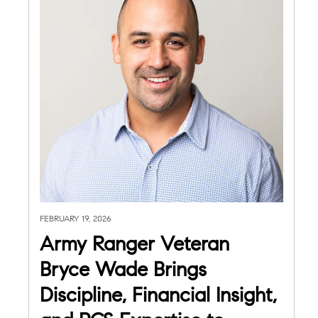
FEBRUARY 19, 2026
Army Ranger Veteran
Bryce Wade Brings
Discipline, Financial Insight,