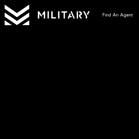
Find An Agent