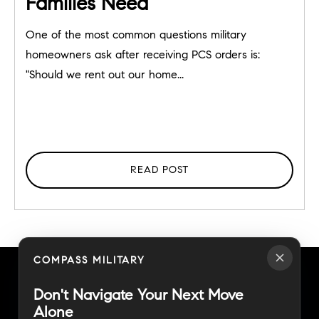
Families Need
One of the most common questions military
homeowners ask after receiving PCS orders is:
"Should we rent out our home...
READ POST
COMPASS MILITARY
Don't Navigate Your Next Move
Alone