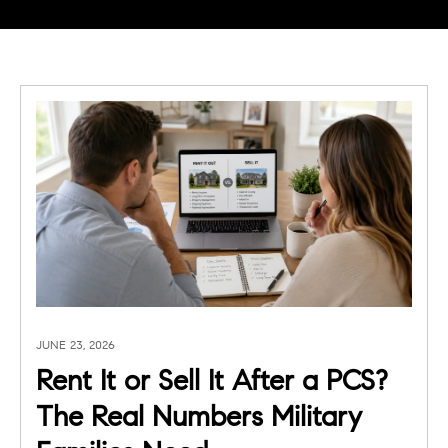
JUNE 23, 2026
Rent It or Sell It After a PCS?
The Real Numbers Military