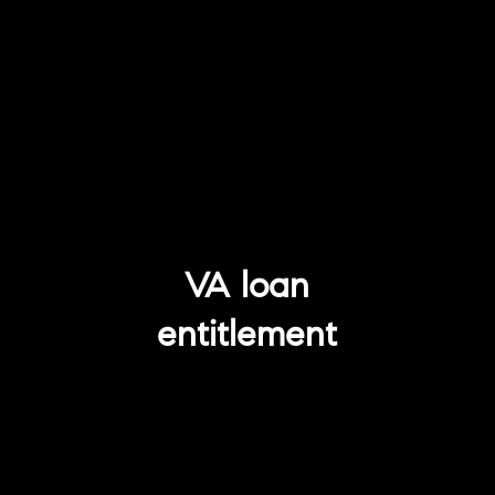
VA loan
entitlement