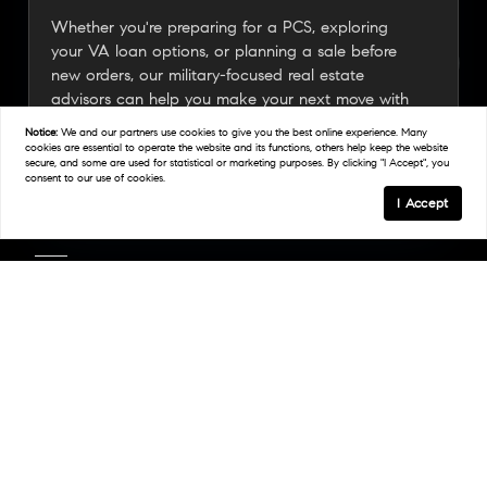
Whether you're preparing for a PCS, exploring
your VA loan options, or planning a sale before
new orders, our military-focused real estate
advisors can help you make your next move with
confidence.
Notice:
We and our partners use
cookies
to give you the best online experience. Many
cookies are essential to operate the website and its functions, others help keep the website
secure, and some are used for statistical or marketing purposes. By clicking "I Accept", you
consent to our use of cookies.
Connect With A Military Expert
I Accept
Links
Home
Areas We Serve
Work With Us
Find An Agent
Resources
BAH Calculator
Join Our Team
Videos