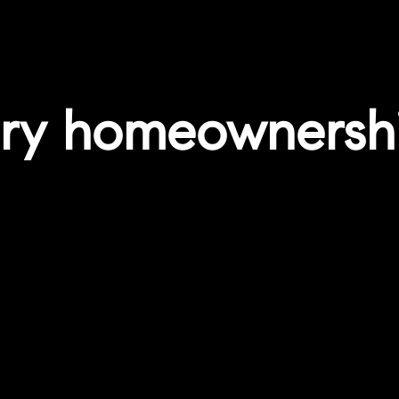
tary homeownersh