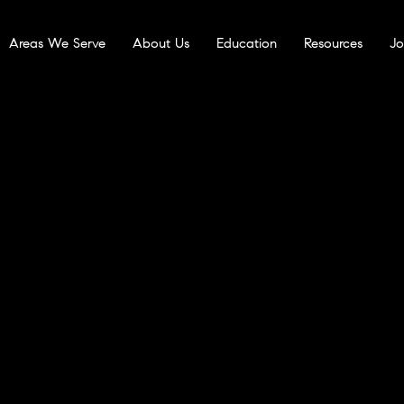
Areas We Serve
About Us
Education
Resources
Jo