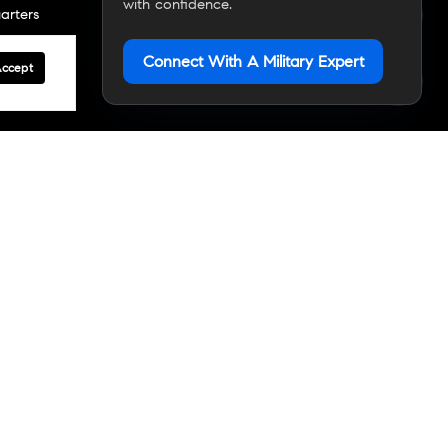
with confidence.
arters
Connect With A Military Expert
Accept