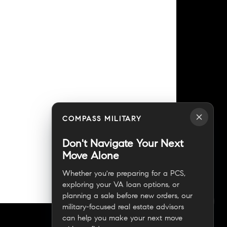
COMPASS MILITARY
Don't Navigate Your Next
Move Alone
Whether you're preparing for a PCS,
exploring your VA loan options, or
planning a sale before new orders, our
military-focused real estate advisors
can help you make your next move