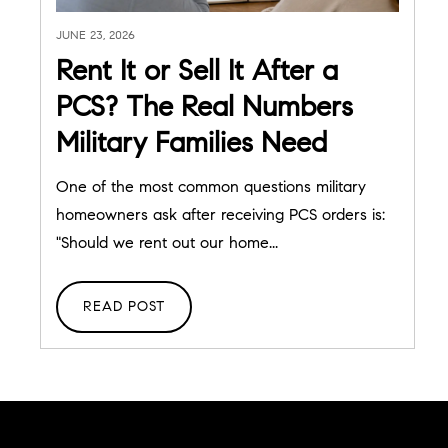
JUNE 23, 2026
Rent It or Sell It After a
PCS? The Real Numbers
Military Families Need
One of the most common questions military
homeowners ask after receiving PCS orders is:
"Should we rent out our home...
READ POST