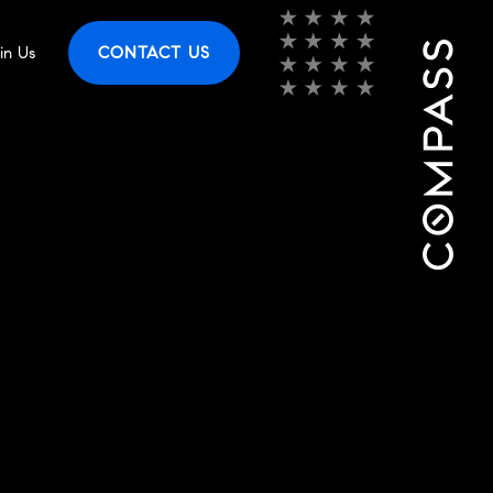
in Us
CONTACT US