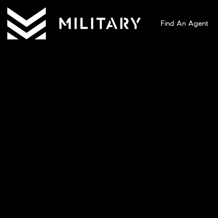
Find An Agent